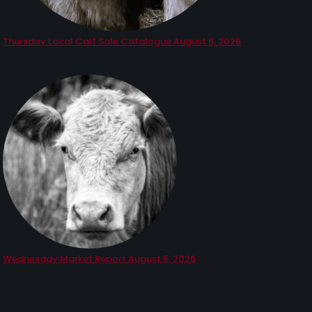
Thursday Local Calf Sale Catalogue August 6, 2026
Wednesday Market Report August 5, 2026