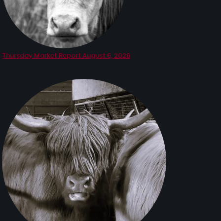
Thursday Market Report August 6, 2026