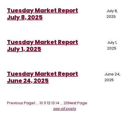
Tuesday Market Report
July 8,
July 8, 2025
2025
Tuesday Market Report
July 1,
July 1, 2025
2025
Tuesday Market Report
June 24,
June 24, 2025
2025
Previous Page
1
…
10
11
12
13
14
…
20
Next Page
see all posts