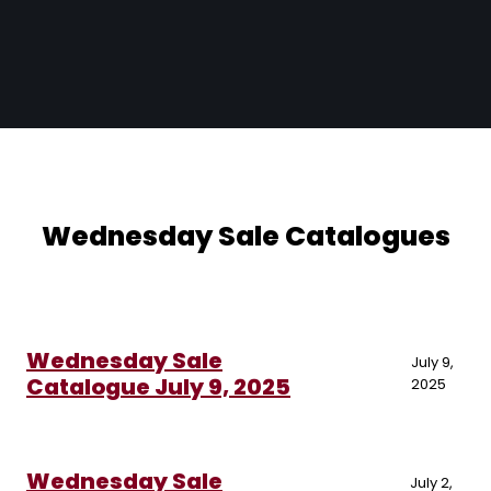
Wednesday Sale Catalogues
Wednesday Sale
July 9,
Catalogue July 9, 2025
2025
Wednesday Sale
July 2,