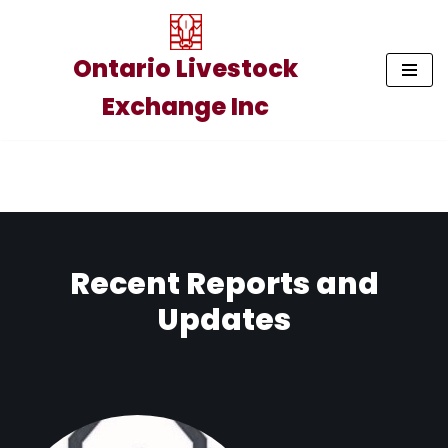
Skip
Ontario Livestock
to
Exchange Inc
content
Recent Reports and
Updates