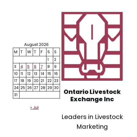
August 2026
M
T
W
T
F
S
S
1
2
3
4
5
6
7
8
9
10
11
12
13
14
15
16
17
18
19
20
21
22
23
24
25
26
27
28
29
30
Ontario Livestock
31
Exchange Inc
« Jul
Leaders in Livestock
Marketing