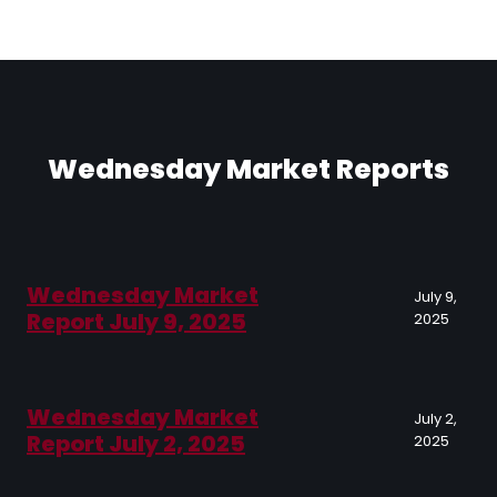
Wednesday Market Reports
Wednesday Market
July 9,
Report July 9, 2025
2025
Wednesday Market
July 2,
Report July 2, 2025
2025