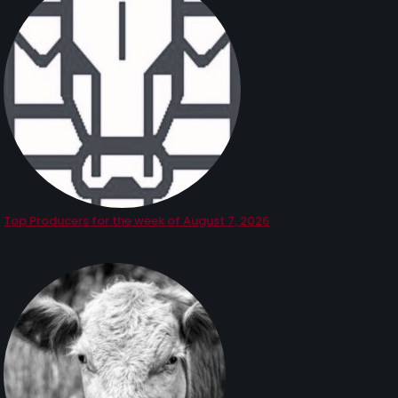
Top Producers for the week of August 7, 2026