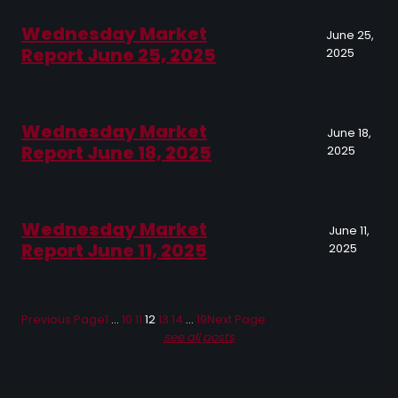
Wednesday Market
June 25,
Report June 25, 2025
2025
Wednesday Market
June 18,
Report June 18, 2025
2025
Wednesday Market
June 11,
Report June 11, 2025
2025
Previous Page
1
…
10
11
12
13
14
…
19
Next Page
see all posts