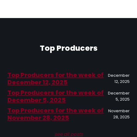
Top Producers
Top Producers for the week of
December
December 12, 2025
12, 2025
Top Producers for the week of
December
December 5, 2025
5, 2025
Top Producers for the week of
November
November 28, 2025
28, 2025
see all posts