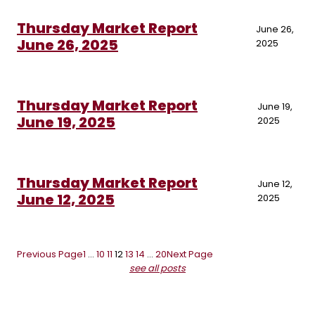
Thursday Market Report
June 26,
June 26, 2025
2025
Thursday Market Report
June 19,
June 19, 2025
2025
Thursday Market Report
June 12,
June 12, 2025
2025
Previous Page
1
…
10
11
12
13
14
…
20
Next Page
see all posts