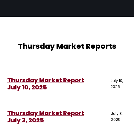
Thursday Market Reports
Thursday Market Report
July 10,
July 10, 2025
2025
Thursday Market Report
July 3,
July 3, 2025
2025