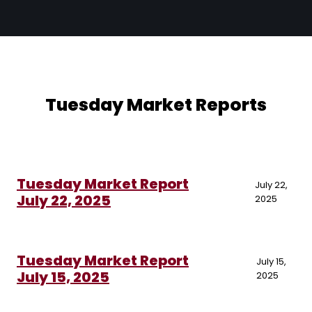
Tuesday Market Reports
Tuesday Market Report
July 22,
July 22, 2025
2025
Tuesday Market Report
July 15,
July 15, 2025
2025