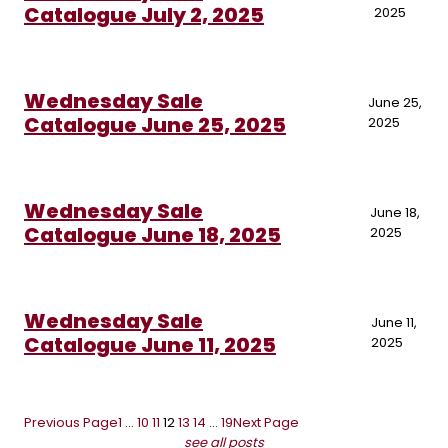
Catalogue July 2, 2025
2025
Wednesday Sale
June 25,
Catalogue June 25, 2025
2025
Wednesday Sale
June 18,
Catalogue June 18, 2025
2025
Wednesday Sale
June 11,
Catalogue June 11, 2025
2025
Previous Page
1
…
10
11
12
13
14
…
19
Next Page
see all posts