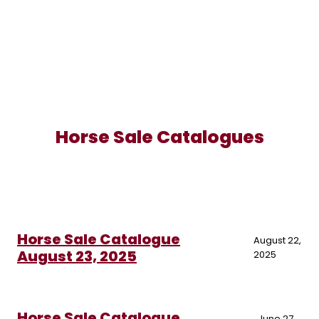
Horse Sale Catalogues
Horse Sale Catalogue
August 22,
August 23, 2025
2025
Horse Sale Catalogue
June 27,