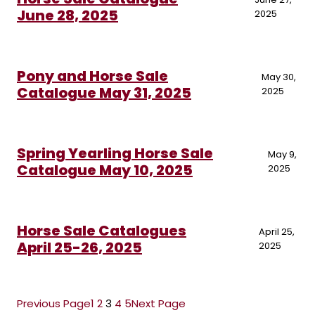
June 28, 2025
2025
Pony and Horse Sale
May 30,
Catalogue May 31, 2025
2025
Spring Yearling Horse Sale
May 9,
Catalogue May 10, 2025
2025
Horse Sale Catalogues
April 25,
April 25-26, 2025
2025
Previous Page
1
2
3
4
5
Next Page