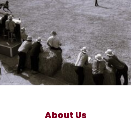
About Us