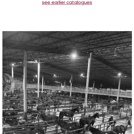
see earlier catalogues