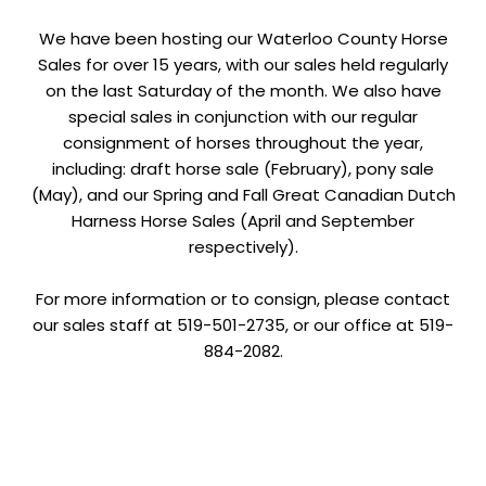
We have been hosting our Waterloo County Horse
Sales for over 15 years, with our sales held regularly
on the last Saturday of the month. We also have
special sales in conjunction with our regular
consignment of horses throughout the year,
including: draft horse sale (February), pony sale
(May), and our Spring and Fall Great Canadian Dutch
Harness Horse Sales (April and September
respectively).
For more information or to consign, please contact
our sales staff at 519-501-2735, or our office at 519-
884-2082.