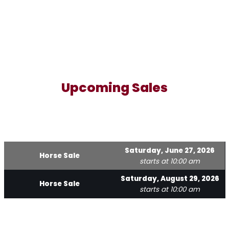
Upcoming Sales
Saturday, June 27, 2026
Horse Sale
starts at 10:00 am
Saturday, August 29, 2026
Horse Sale
starts at 10:00 am