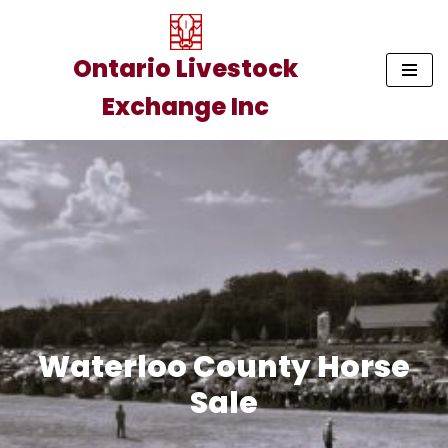
Skip
Ontario Livestock
to
Exchange Inc
content
Waterloo County Horse
Sale