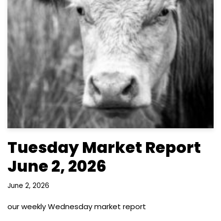
Tuesday Market Report
June 2, 2026
June 2, 2026
our weekly Wednesday market report