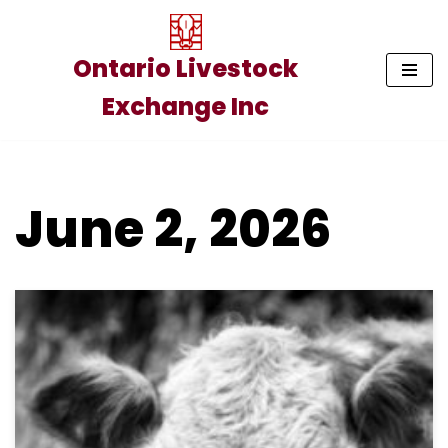
Skip
Ontario Livestock
to
Exchange Inc
content
June 2, 2026