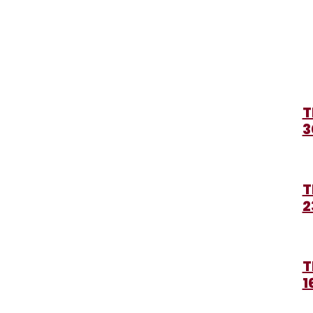
T
3
T
2
T
1