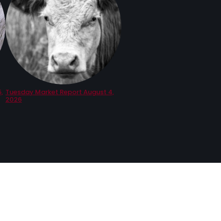
,
Tuesday Market Report August 4,
2026