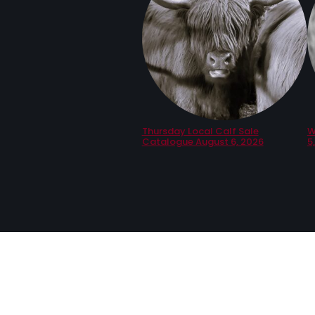
Thursday Local Calf Sale
W
Catalogue August 6, 2026
5