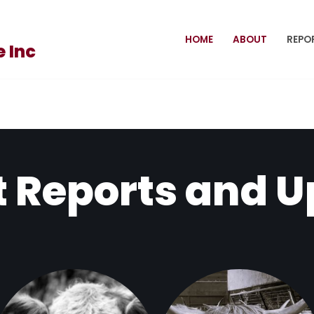
HOME
ABOUT
REPO
 Inc
 Reports and 