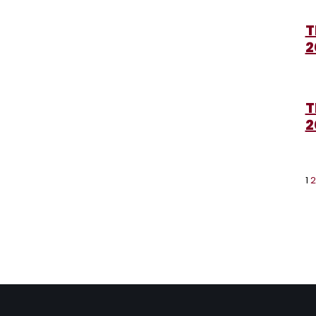
T
2
T
2
1
2