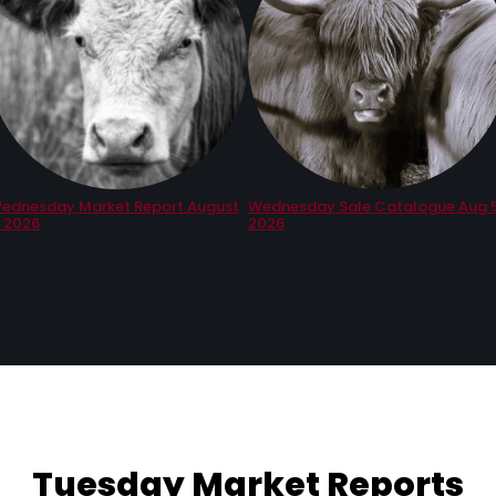
ednesday Market Report August
Wednesday Sale Catalogue Aug 5
, 2026
2026
Tuesday Market Reports