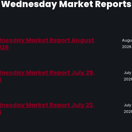
Wednesday Market Reports
nesday Market Report August
Augus
026
2026
nesday Market Report July 29,
July
6
202
nesday Market Report July 22,
July
6
202