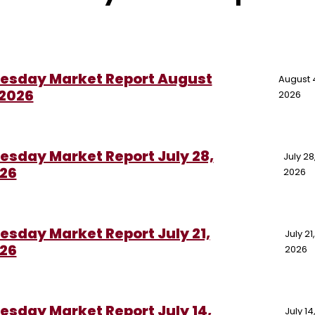
esday Market Report August
August 
 2026
2026
esday Market Report July 28,
July 28
26
2026
esday Market Report July 21,
July 21
26
2026
esday Market Report July 14,
July 14