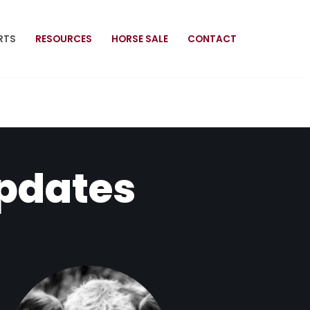
RTS
RESOURCES
HORSE SALE
CONTACT
Updates