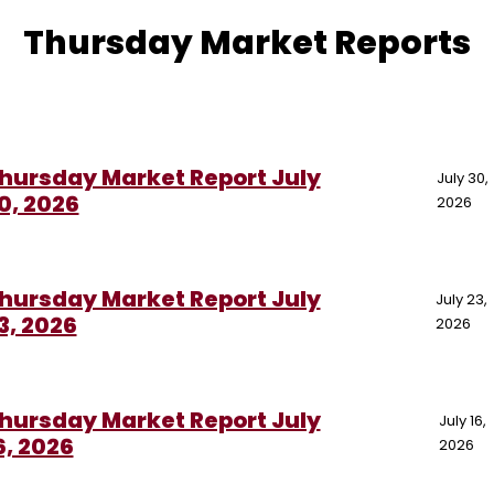
Thursday Market Reports
hursday Market Report July
July 30,
0, 2026
2026
hursday Market Report July
July 23,
3, 2026
2026
hursday Market Report July
July 16,
6, 2026
2026