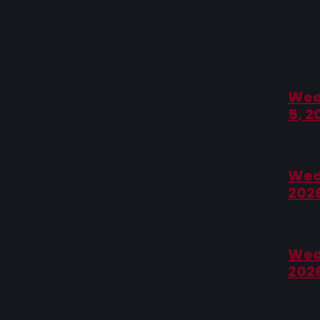
Wed
5, 2
Wed
202
Wed
202