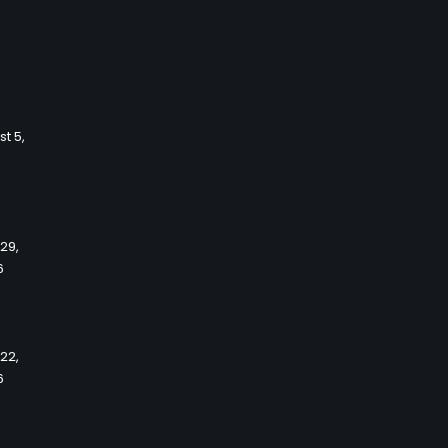
t 5,
 29,
6
 22,
6