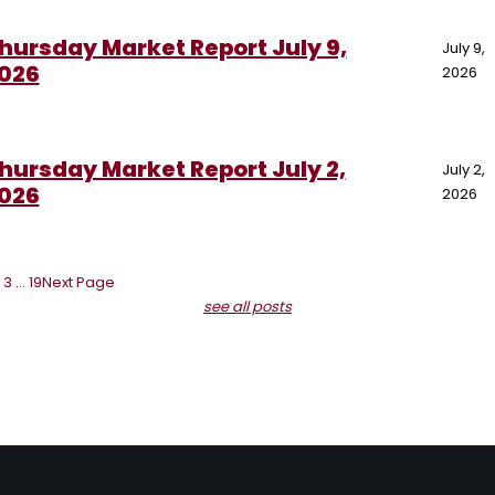
hursday Market Report July 9,
July 9,
026
2026
hursday Market Report July 2,
July 2,
026
2026
3
…
19
Next Page
see all posts