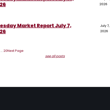
26
2026
esday Market Report July 7,
July 7,
26
2026
…
20
Next Page
see all posts