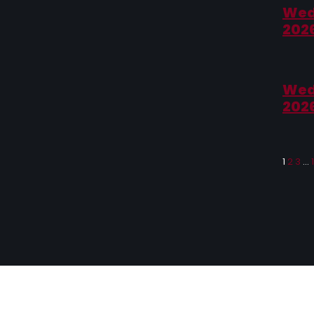
Wed
202
Wed
202
1
2
3
…