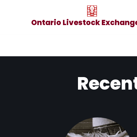
Skip
Ontario Livestock Exchange
to
content
Recent