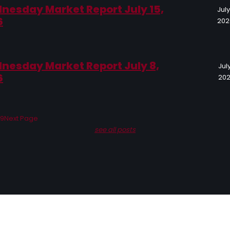
nesday Market Report July 15,
July
6
202
nesday Market Report July 8,
July
6
20
19
Next Page
see all posts