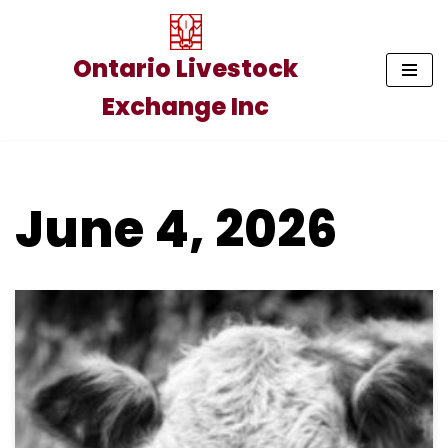
Skip
Ontario Livestock
to
Exchange Inc
content
June 4, 2026