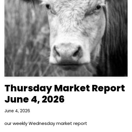
Thursday Market Report
June 4, 2026
June 4, 2026
our weekly Wednesday market report