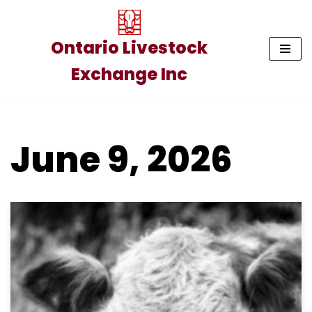
Skip
Ontario Livestock
to
Exchange Inc
content
June 9, 2026