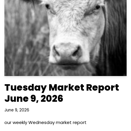
Tuesday Market Report
June 9, 2026
June 9, 2026
our weekly Wednesday market report