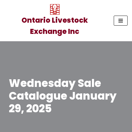
Skip
Ontario Livestock
to
Exchange Inc
content
Wednesday Sale
Catalogue January
29, 2025