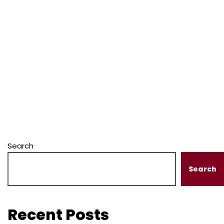
Search
Search
Recent Posts