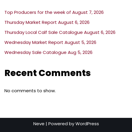
Top Producers for the week of August 7, 2026
Thursday Market Report August 6, 2026
Thursday Local Calf Sale Catalogue August 6, 2026
Wednesday Market Report August 5, 2026
Wednesday Sale Catalogue Aug 5, 2026
Recent Comments
No comments to show.
Neve
| Powered by
WordPress