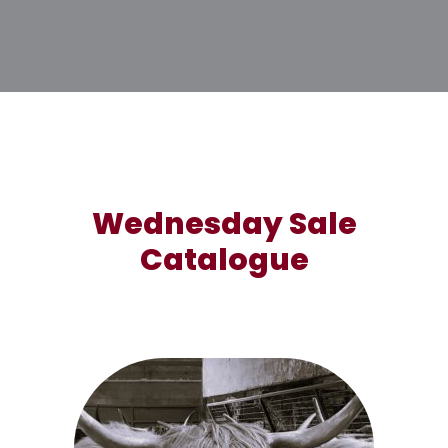
Wednesday Sale
Catalogue