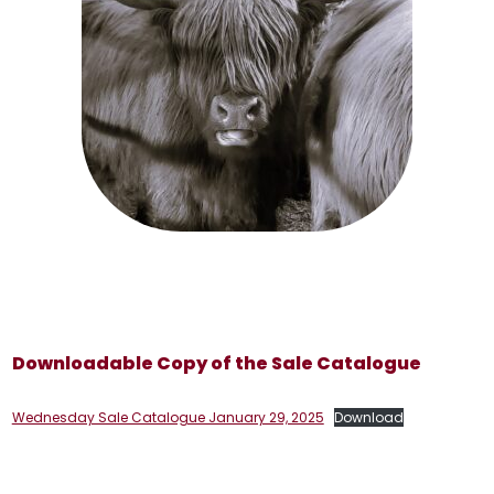
Downloadable Copy of the Sale Catalogue
Wednesday Sale Catalogue January 29, 2025
Download