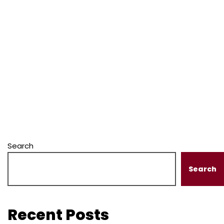
Search
Search
Recent Posts