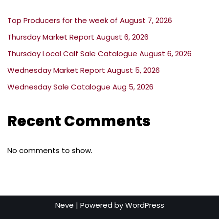
Top Producers for the week of August 7, 2026
Thursday Market Report August 6, 2026
Thursday Local Calf Sale Catalogue August 6, 2026
Wednesday Market Report August 5, 2026
Wednesday Sale Catalogue Aug 5, 2026
Recent Comments
No comments to show.
Neve
| Powered by
WordPress