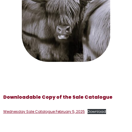
Downloadable Copy of the Sale Catalogue
Wednesday Sale Catalogue February 5, 2025
Download