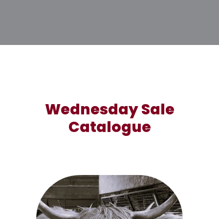
Wednesday Sale
Catalogue