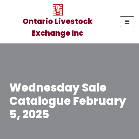
Skip
Ontario Livestock
to
Exchange Inc
content
Wednesday Sale
Catalogue February
5, 2025