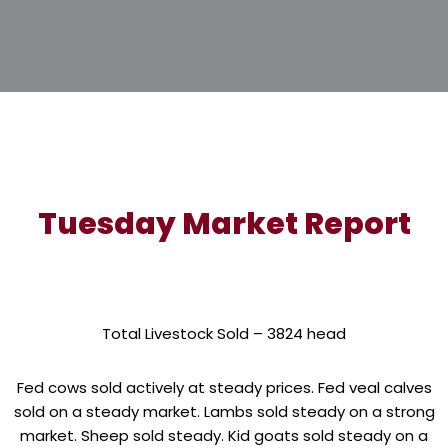
Tuesday Market Report
Total Livestock Sold – 3824 head
Fed cows sold actively at steady prices. Fed veal calves
sold on a steady market. Lambs sold steady on a strong
market. Sheep sold steady. Kid goats sold steady on a