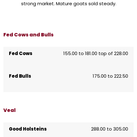
strong market. Mature goats sold steady.
Fed Cows and Bulls
Fed Cows
155.00 to 181.00 top of 228.00
Fed Bulls
175.00 to 222.50
Veal
Good Holsteins
288.00 to 305.00