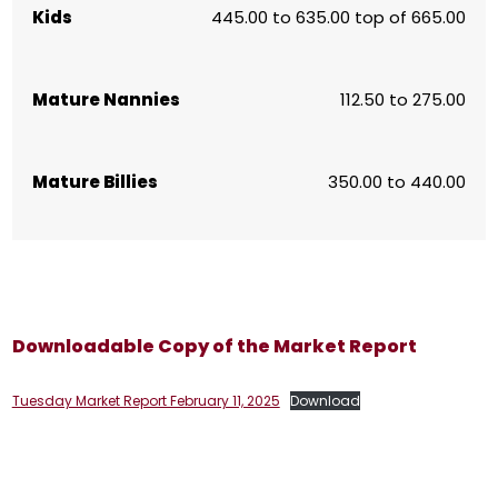
Kids
445.00 to 635.00 top of 665.00
Mature Nannies
112.50 to 275.00
Mature Billies
350.00 to 440.00
Downloadable Copy of the Market Report
Tuesday Market Report February 11, 2025
Download