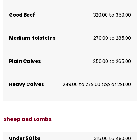
Good Beef
320.00 to 359.00
Medium Holsteins
270.00 to 285.00
Plain Calves
250.00 to 265.00
Heavy Calves
249.00 to 279.00 top of 291.00
Sheep and Lambs
Under 50 lbs
315.00 to 490.00