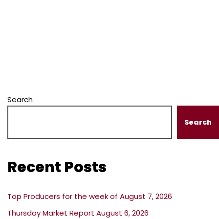
Search
Search
Recent Posts
Top Producers for the week of August 7, 2026
Thursday Market Report August 6, 2026