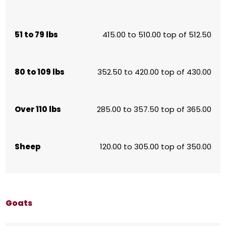
51 to 79 lbs
415.00 to 510.00 top of 512.50
80 to 109 lbs
352.50 to 420.00 top of 430.00
Over 110 lbs
285.00 to 357.50 top of 365.00
Sheep
120.00 to 305.00 top of 350.00
Goats