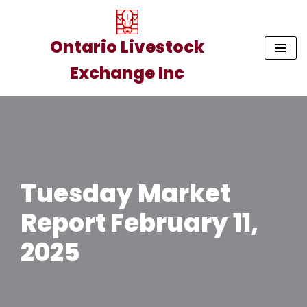
Skip
Ontario Livestock
to
Exchange Inc
content
Tuesday Market
Report February 11,
2025