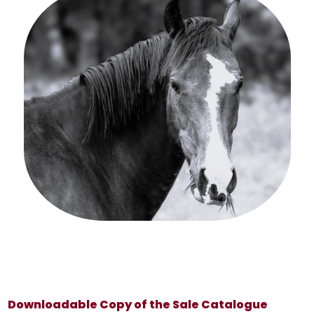
Downloadable Copy of the Sale Catalogue