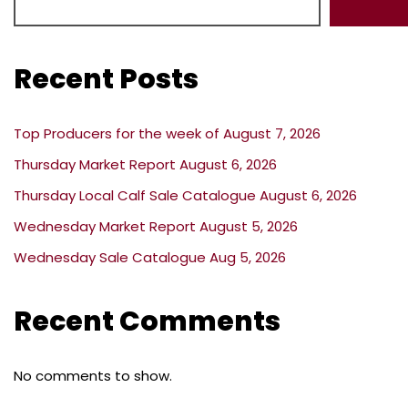
Recent Posts
Top Producers for the week of August 7, 2026
Thursday Market Report August 6, 2026
Thursday Local Calf Sale Catalogue August 6, 2026
Wednesday Market Report August 5, 2026
Wednesday Sale Catalogue Aug 5, 2026
Recent Comments
No comments to show.