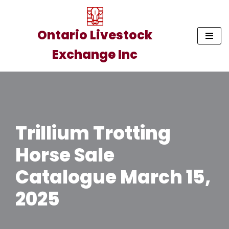
Skip
Ontario Livestock
to
Exchange Inc
content
Trillium Trotting
Horse Sale
Catalogue March 15,
2025