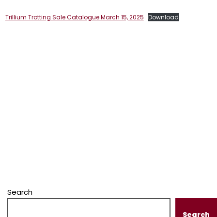
Trillium Trotting Sale Catalogue March 15, 2025
Download
Search
Search