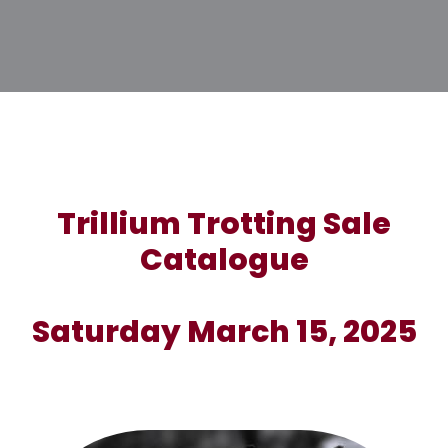
Trillium Trotting Sale
Catalogue
Saturday March 15, 2025