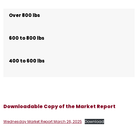
Over 800 lbs
600 to 800 lbs
400 to 600 lbs
Downloadable Copy of the Market Report
Wednesday Market Report March 26, 2025
Download