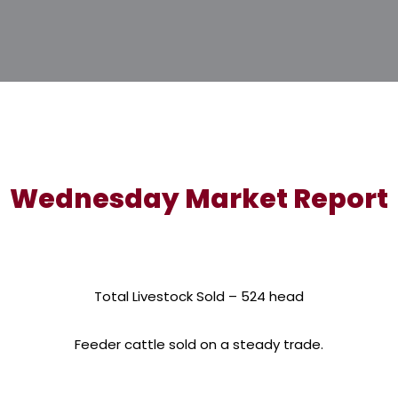
Wednesday Market Report
Total Livestock Sold – 524 head
Feeder cattle sold on a steady trade.