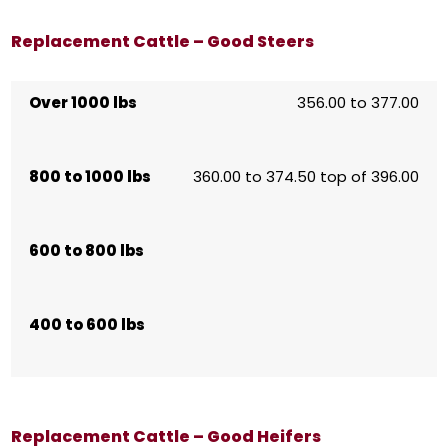
Replacement Cattle – Good Steers
Over 1000 lbs
356.00 to 377.00
800 to 1000 lbs
360.00 to 374.50 top of 396.00
600 to 800 lbs
400 to 600 lbs
Replacement Cattle – Good Heifers