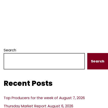
Search
Search
Recent Posts
Top Producers for the week of August 7, 2026
Thursday Market Report August 6, 2026