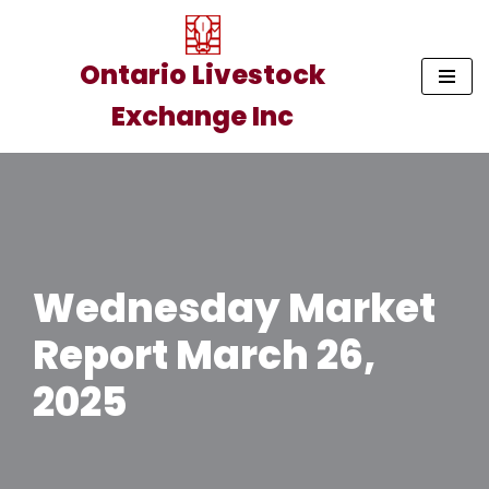
Skip
Ontario Livestock
to
Exchange Inc
content
Wednesday Market
Report March 26,
2025