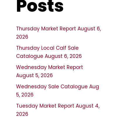
Posts
Thursday Market Report August 6,
2026
Thursday Local Calf Sale
Catalogue August 6, 2026
Wednesday Market Report
August 5, 2026
Wednesday Sale Catalogue Aug
5, 2026
Tuesday Market Report August 4,
2026