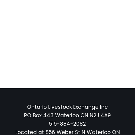
Ontario Livestock Exchange Inc
PO Box 443 Waterloo ON N2J 4A9
519-884-2082
Located at 856 Weber St N Waterloo ON