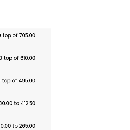
0 top of 705.00
0 top of 610.00
 top of 495.00
80.00 to 412.50
60.00 to 265.00