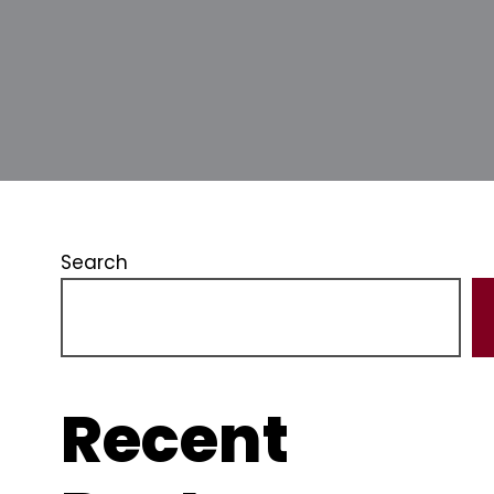
Search
Recent