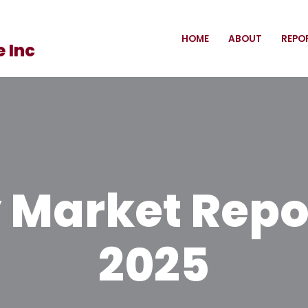
HOME
ABOUT
REPO
 Inc
Market Report
2025