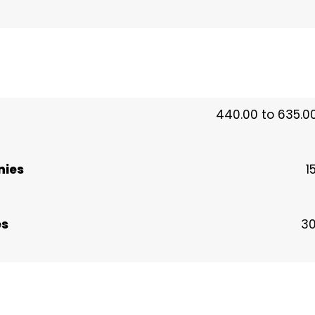
440.00 to 635.00
nies
1
es
30