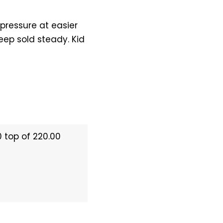
 pressure at easier
eep sold steady. Kid
0 top of 220.00