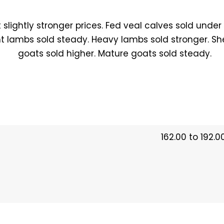
 slightly stronger prices. Fed veal calves sold under
ht lambs sold steady. Heavy lambs sold stronger. Sh
goats sold higher. Mature goats sold steady.
162.00 to 192.0