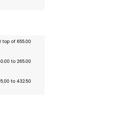
 top of 655.00
50.00 to 265.00
5.00 to 432.50