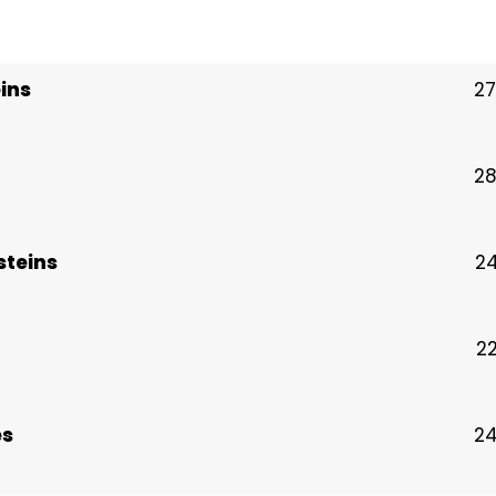
ins
27
28
steins
24
22
es
24