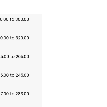
0.00 to 300.00
0.00 to 320.00
5.00 to 265.00
5.00 to 245.00
7.00 to 283.00