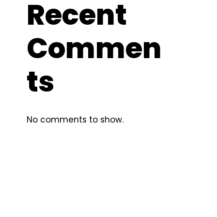
Recent
Commen
ts
No comments to show.