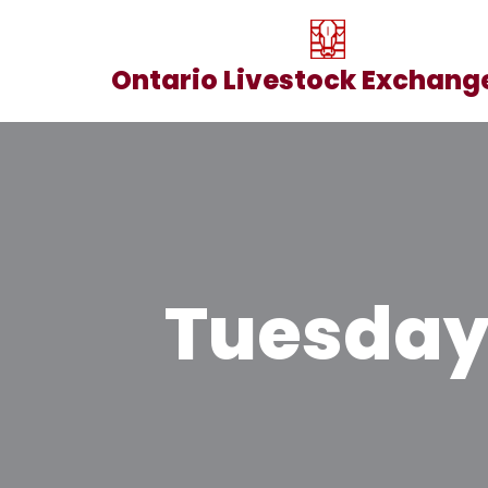
Skip
Ontario Livestock Exchange
to
content
Tuesday 