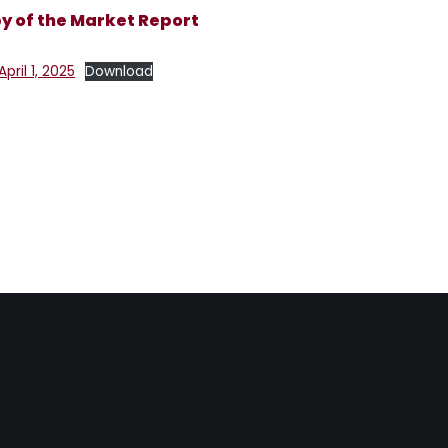
 of the Market Report
ril 1, 2025
Download