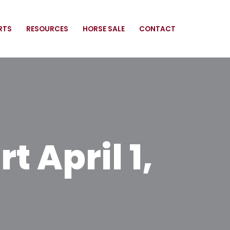
RTS
RESOURCES
HORSE SALE
CONTACT
 April 1,