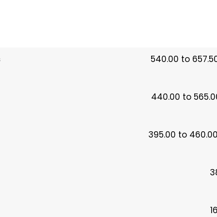
s
540.00 to 657.5
440.00 to 565.0
395.00 to 460.00
3
1