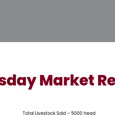
sday Market Re
Total Livestock Sold – 5000 head