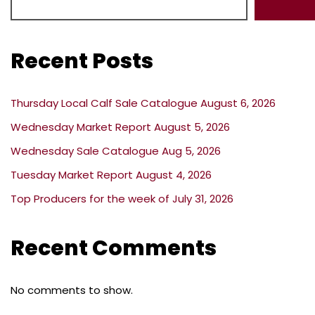
Recent Posts
Thursday Local Calf Sale Catalogue August 6, 2026
Wednesday Market Report August 5, 2026
Wednesday Sale Catalogue Aug 5, 2026
Tuesday Market Report August 4, 2026
Top Producers for the week of July 31, 2026
Recent Comments
No comments to show.