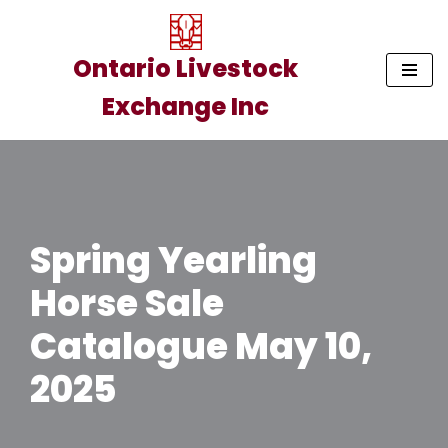
Skip
Ontario Livestock
to
Exchange Inc
content
Spring Yearling
Horse Sale
Catalogue May 10,
2025