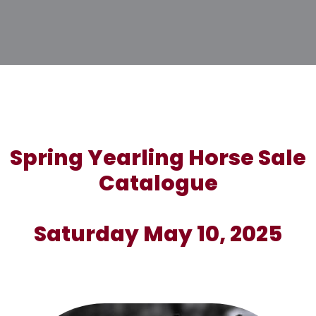
Spring Yearling Horse Sale
Catalogue
Saturday May 10, 2025