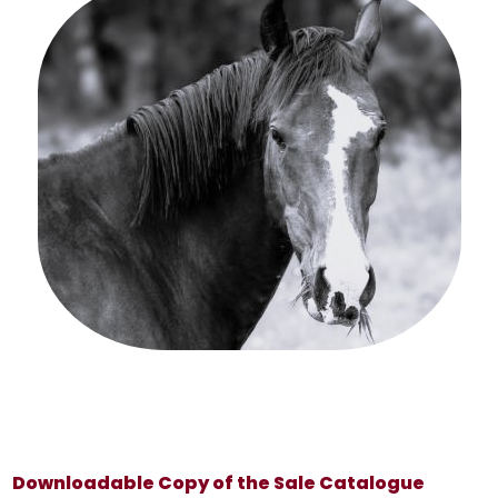
Downloadable Copy of the Sale Catalogue