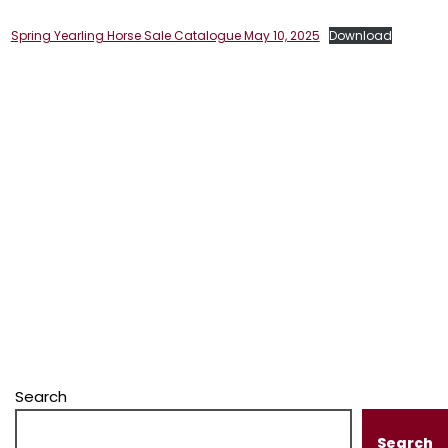
Spring Yearling Horse Sale Catalogue May 10, 2025
Download
Search
Search