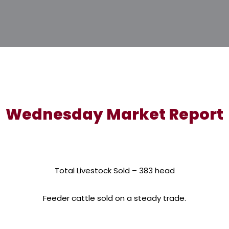
Wednesday Market Report
Total Livestock Sold – 383 head
Feeder cattle sold on a steady trade.