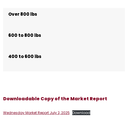
Over 800 lbs
600 to 800 lbs
400 to 600 lbs
Downloadable Copy of the Market Report
Wednesday Market Report July 2, 2025
Download