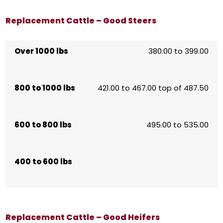
Replacement Cattle – Good Steers
Over 1000 lbs
380.00 to 399.00
800 to 1000 lbs
421.00 to 467.00 top of 487.50
600 to 800 lbs
495.00 to 535.00
400 to 600 lbs
Replacement Cattle – Good Heifers