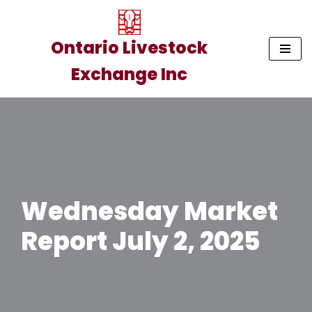
Skip
Ontario Livestock
to
Exchange Inc
content
Wednesday Market
Report July 2, 2025