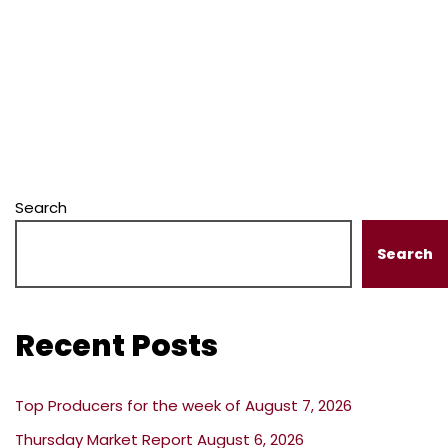
Search
Search
Recent Posts
Top Producers for the week of August 7, 2026
Thursday Market Report August 6, 2026