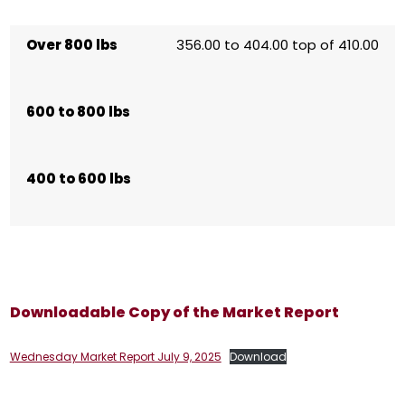
Over 800 lbs
356.00 to 404.00 top of 410.00
600 to 800 lbs
400 to 600 lbs
Downloadable Copy of the Market Report
Wednesday Market Report July 9, 2025
Download