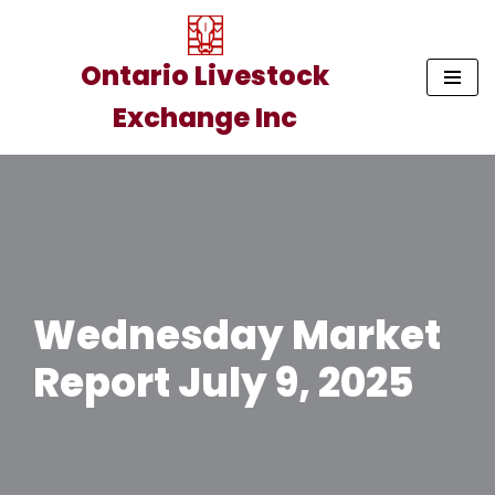
Skip
Ontario Livestock
to
Exchange Inc
content
Wednesday Market
Report July 9, 2025