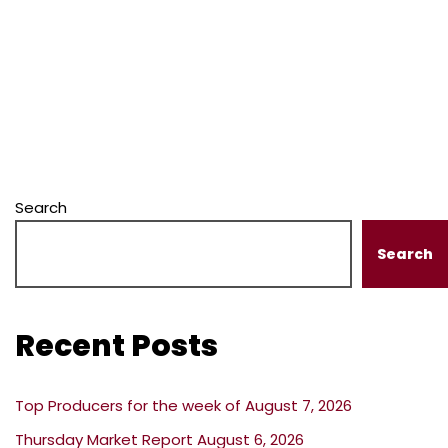
Search
Search
Recent Posts
Top Producers for the week of August 7, 2026
Thursday Market Report August 6, 2026