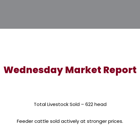
Wednesday Market Report
Total Livestock Sold – 622 head
Feeder cattle sold actively at stronger prices.