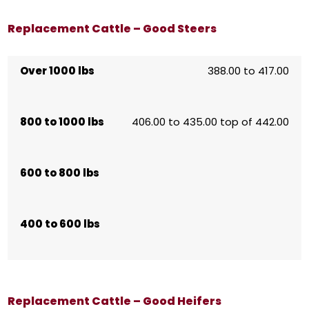
Replacement Cattle – Good Steers
Over 1000 lbs
388.00 to 417.00
800 to 1000 lbs
406.00 to 435.00 top of 442.00
600 to 800 lbs
400 to 600 lbs
Replacement Cattle – Good Heifers