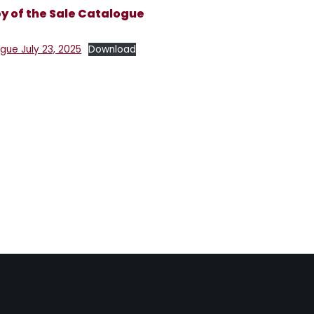
 of the Sale Catalogue
ue July 23, 2025
Download