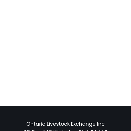
Ontario Livestock Exchange Inc