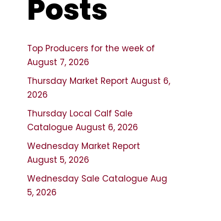
Posts
Top Producers for the week of
August 7, 2026
Thursday Market Report August 6,
2026
Thursday Local Calf Sale
Catalogue August 6, 2026
Wednesday Market Report
August 5, 2026
Wednesday Sale Catalogue Aug
5, 2026