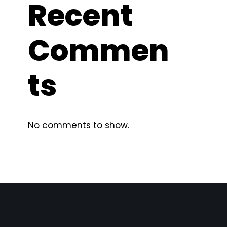
Recent
Commen
ts
No comments to show.