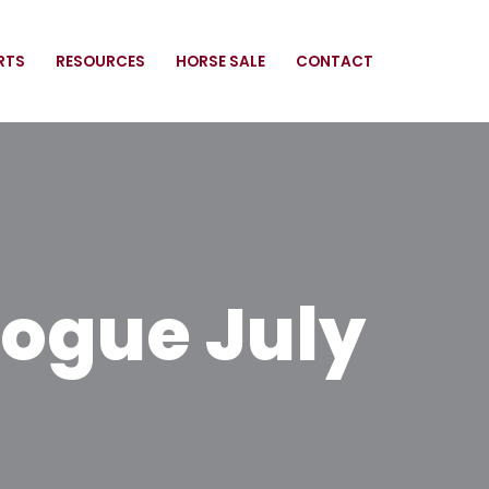
RTS
RESOURCES
HORSE SALE
CONTACT
ogue July