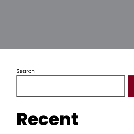
Search
Recent