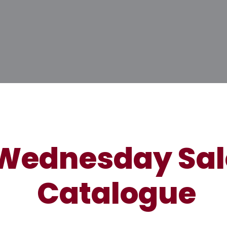
Wednesday Sal
Catalogue