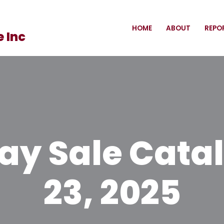
HOME
ABOUT
REPO
 Inc
y Sale Catal
23, 2025