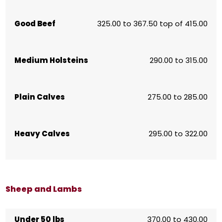
Good Beef
325.00 to 367.50 top of 415.00
Medium Holsteins
290.00 to 315.00
Plain Calves
275.00 to 285.00
Heavy Calves
295.00 to 322.00
Sheep and Lambs
Under 50 lbs
370.00 to 430.00