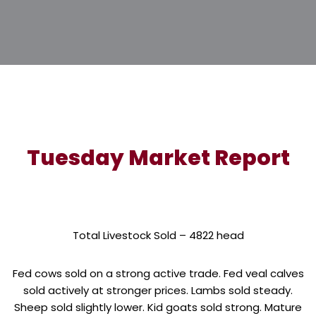
Tuesday Market Report
Total Livestock Sold – 4822 head
Fed cows sold on a strong active trade. Fed veal calves
sold actively at stronger prices. Lambs sold steady.
Sheep sold slightly lower. Kid goats sold strong. Mature