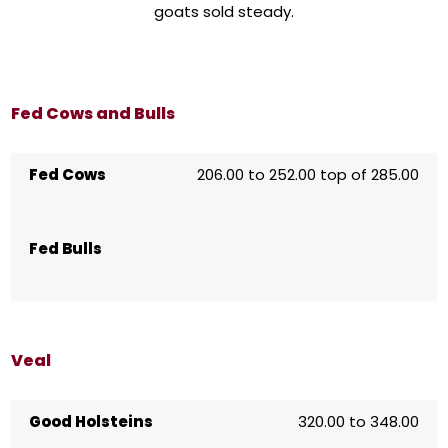
goats sold steady.
Fed Cows and Bulls
Fed Cows
206.00 to 252.00 top of 285.00
Fed Bulls
Veal
Good Holsteins
320.00 to 348.00