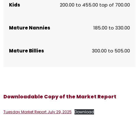
Kids
200.00 to 455.00 top of 700.00
Mature Nannies
185.00 to 330.00
Mature Billies
300.00 to 505.00
Downloadable Copy of the Market Report
Tuesday Market Report July 29, 2025
Download