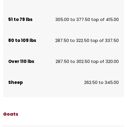
51 to 79 lbs
305.00 to 377.50 top of 415.00
80 to 109 lbs
287.50 to 322.50 top of 337.50
Over 110 lbs
287.50 to 302.50 top of 320.00
Sheep
262.50 to 345.00
Goats