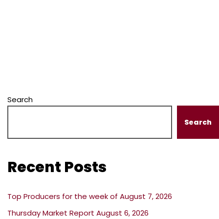
Search
Search
Recent Posts
Top Producers for the week of August 7, 2026
Thursday Market Report August 6, 2026