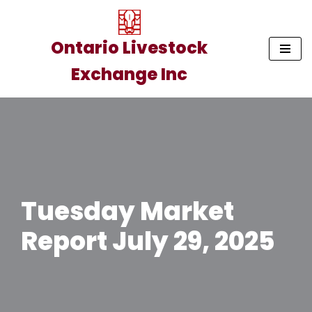
Skip
Ontario Livestock
to
Exchange Inc
content
Tuesday Market
Report July 29, 2025