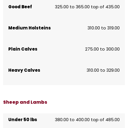
Good Beef
325.00 to 365.00 top of 435.00
Medium Holsteins
310.00 to 319.00
Plain Calves
275.00 to 300.00
Heavy Calves
310.00 to 329.00
Sheep and Lambs
Under 50 lbs
380.00 to 400.00 top of 485.00