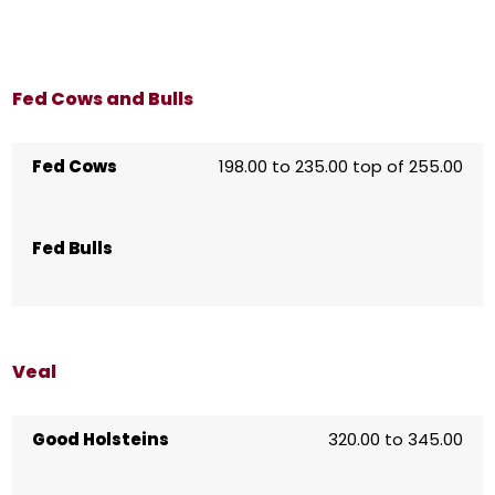
Fed Cows and Bulls
Fed Cows
198.00 to 235.00 top of 255.00
Fed Bulls
Veal
Good Holsteins
320.00 to 345.00