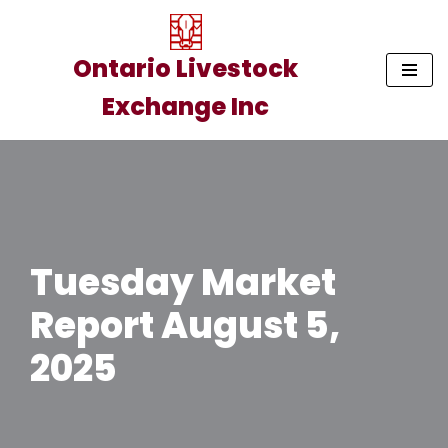
Skip
Ontario Livestock
to
Exchange Inc
content
Tuesday Market
Report August 5,
2025