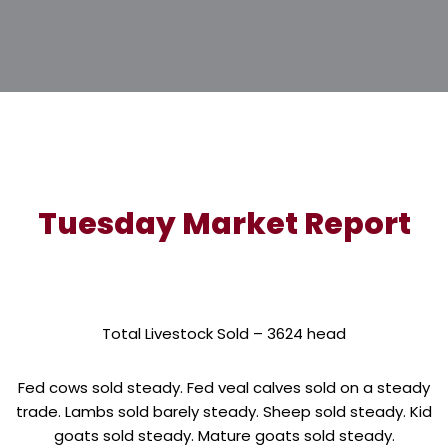
Tuesday Market Report
Total Livestock Sold – 3624 head
Fed cows sold steady. Fed veal calves sold on a steady
trade. Lambs sold barely steady. Sheep sold steady. Kid
goats sold steady. Mature goats sold steady.