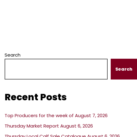
Search
Search
Recent Posts
Top Producers for the week of August 7, 2026
Thursday Market Report August 6, 2026
Thursday Local Calf Sale Catalogue August 6, 2026