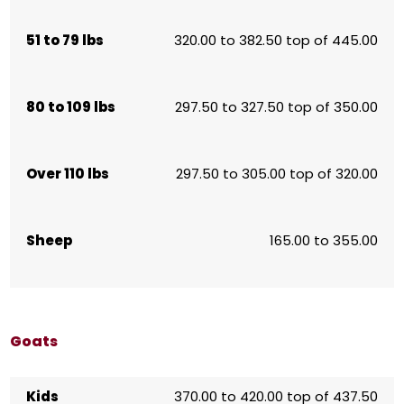
51 to 79 lbs
320.00 to 382.50 top of 445.00
80 to 109 lbs
297.50 to 327.50 top of 350.00
Over 110 lbs
297.50 to 305.00 top of 320.00
Sheep
165.00 to 355.00
Goats
Kids
370.00 to 420.00 top of 437.50