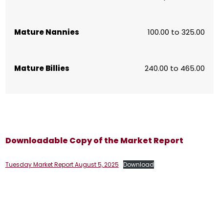
Mature Nannies
100.00 to 325.00
Mature Billies
240.00 to 465.00
Downloadable Copy of the Market Report
Tuesday Market Report August 5, 2025
Download