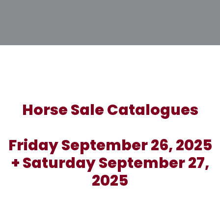
Horse Sale Catalogues
Friday September 26, 2025
+ Saturday September 27,
2025