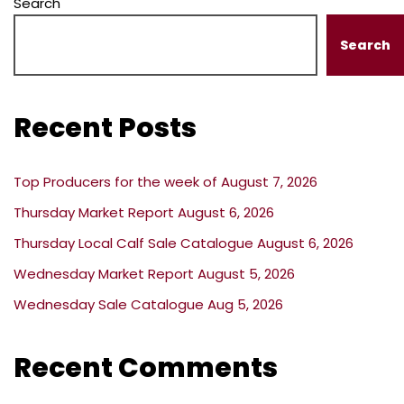
Search
Search
Recent Posts
Top Producers for the week of August 7, 2026
Thursday Market Report August 6, 2026
Thursday Local Calf Sale Catalogue August 6, 2026
Wednesday Market Report August 5, 2026
Wednesday Sale Catalogue Aug 5, 2026
Recent Comments