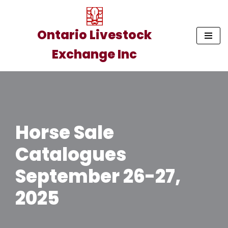
Skip
Ontario Livestock
to
Exchange Inc
content
Horse Sale
Catalogues
September 26-27,
2025