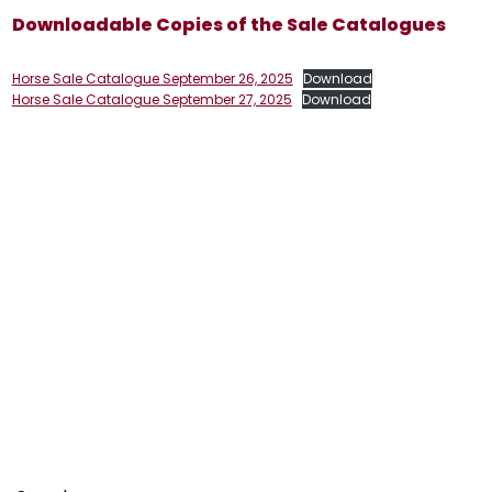
Downloadable Copies of the Sale Catalogues
Horse Sale Catalogue September 26, 2025
Download
Horse Sale Catalogue September 27, 2025
Download