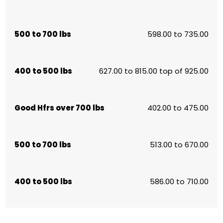
500 to 700 lbs
598.00 to 735.00
400 to 500 lbs
627.00 to 815.00 top of 925.00
Good Hfrs over 700 lbs
402.00 to 475.00
500 to 700 lbs
513.00 to 670.00
400 to 500 lbs
586.00 to 710.00