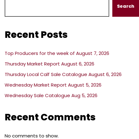
Search
Recent Posts
Top Producers for the week of August 7, 2026
Thursday Market Report August 6, 2026
Thursday Local Calf Sale Catalogue August 6, 2026
Wednesday Market Report August 5, 2026
Wednesday Sale Catalogue Aug 5, 2026
Recent Comments
No comments to show.