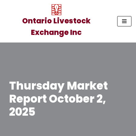
Skip
Ontario Livestock
to
Exchange Inc
content
Thursday Market
Report October 2,
2025