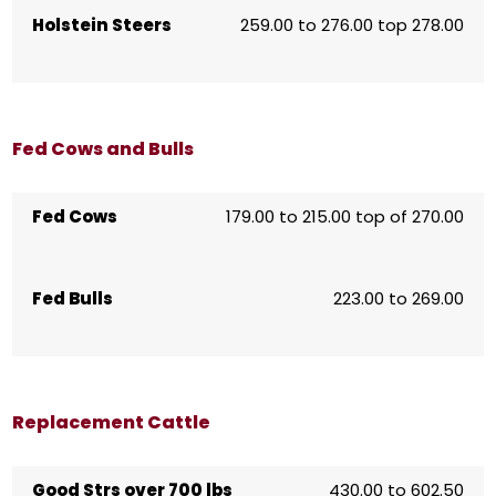
Holstein Steers
259.00 to 276.00 top 278.00
Fed Cows and Bulls
Fed Cows
179.00 to 215.00 top of 270.00
Fed Bulls
223.00 to 269.00
Replacement Cattle
Good Strs over 700 lbs
430.00 to 602.50