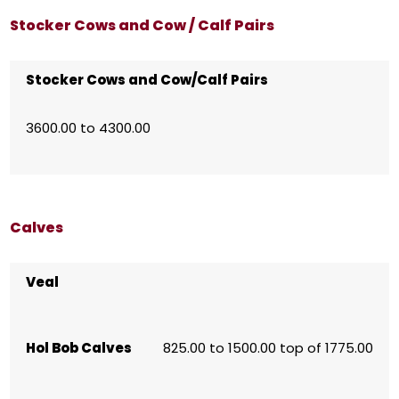
Stocker Cows and Cow / Calf Pairs
Stocker Cows and Cow/Calf Pairs
3600.00 to 4300.00
Calves
Veal
Hol Bob Calves
825.00 to 1500.00 top of 1775.00