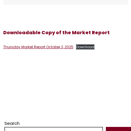
Downloadable Copy of the Market Report
Thursday Market Report October 2, 2025
Download
Search