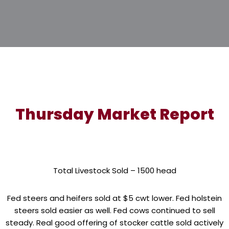
Thursday Market Report
Total Livestock Sold – 1500 head
Fed steers and heifers sold at $5 cwt lower. Fed holstein
steers sold easier as well. Fed cows continued to sell
steady. Real good offering of stocker cattle sold actively