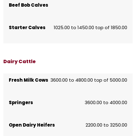
Beef Bob Calves
Starter Calves
1025.00 to 1450.00 top of 1850.00
Dairy Cattle
Fresh Milk Cows
3600.00 to 4800.00 top of 5000.00
Springers
3600.00 to 4000.00
Open Dairy Heifers
2200.00 to 3250.00