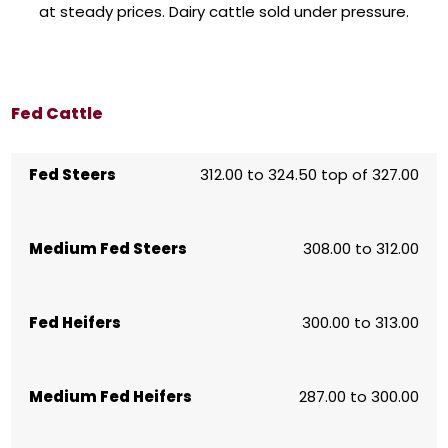
at steady prices. Dairy cattle sold under pressure.
Fed Cattle
Fed Steers
312.00 to 324.50 top of 327.00
Medium Fed Steers
308.00 to 312.00
Fed Heifers
300.00 to 313.00
Medium Fed Heifers
287.00 to 300.00