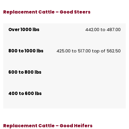
Replacement Cattle – Good Steers
Over 1000 lbs
442.00 to 487.00
800 to 1000 lbs
425.00 to 517.00 top of 562.50
600 to 800 lbs
400 to 600 lbs
Replacement Cattle – Good Heifers