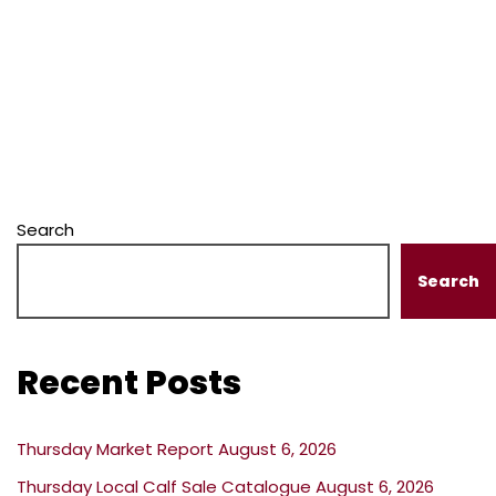
Search
Search
Recent Posts
Thursday Market Report August 6, 2026
Thursday Local Calf Sale Catalogue August 6, 2026