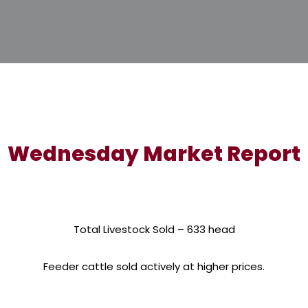
Wednesday Market Report
Total Livestock Sold – 633 head
Feeder cattle sold actively at higher prices.