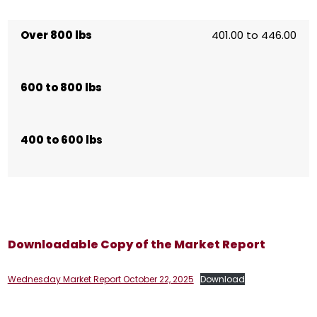
Over 800 lbs
401.00 to 446.00
600 to 800 lbs
400 to 600 lbs
Downloadable Copy of the Market Report
Wednesday Market Report October 22, 2025
Download