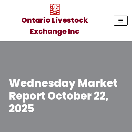
Skip
Ontario Livestock
to
Exchange Inc
content
Wednesday Market
Report October 22,
2025