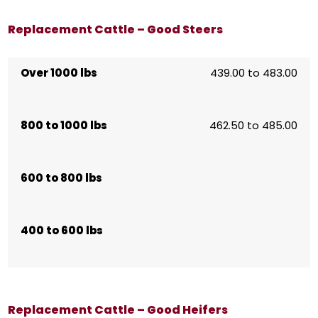
Replacement Cattle – Good Steers
Over 1000 lbs
439.00 to 483.00
800 to 1000 lbs
462.50 to 485.00
600 to 800 lbs
400 to 600 lbs
Replacement Cattle – Good Heifers