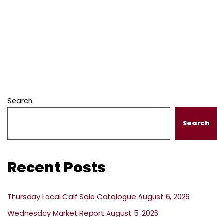
Search
Search
Recent Posts
Thursday Local Calf Sale Catalogue August 6, 2026
Wednesday Market Report August 5, 2026