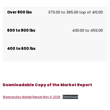
Over 800 lbs
375.00 to 395.00 top of 410.00
600 to 800 lbs
430.00 to 455.00
400 to 600 lbs
Downloadable Copy of the Market Report
Wednesday Market Report May 6, 2026
Download