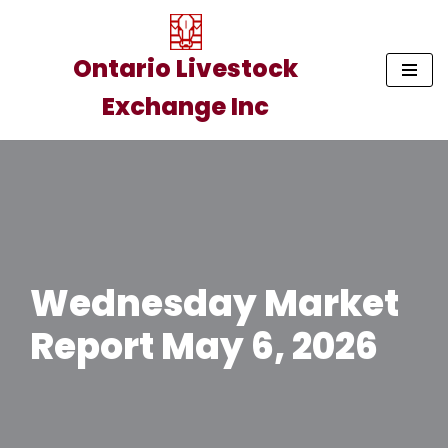
Skip
Ontario Livestock
to
Exchange Inc
content
Wednesday Market
Report May 6, 2026