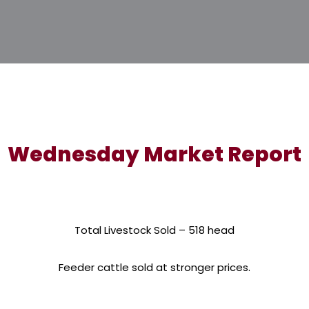
Wednesday Market Report
Total Livestock Sold – 518 head
Feeder cattle sold at stronger prices.