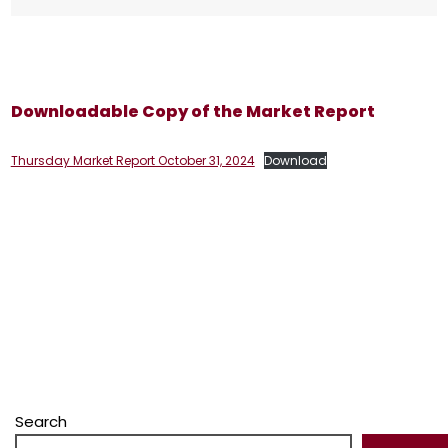
Downloadable Copy of the Market Report
Thursday Market Report October 31, 2024
Download
Search