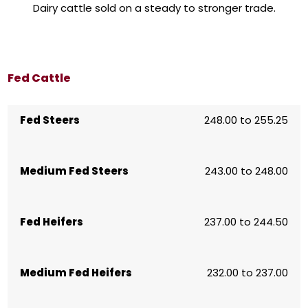
Dairy cattle sold on a steady to stronger trade.
Fed Cattle
Fed Steers
248.00 to 255.25
Medium Fed Steers
243.00 to 248.00
Fed Heifers
237.00 to 244.50
Medium Fed Heifers
232.00 to 237.00