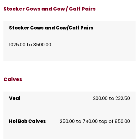
Stocker Cows and Cow / Calf Pairs
Stocker Cows and Cow/Calf Pairs
1025.00 to 3500.00
Calves
Veal
200.00 to 232.50
Hol Bob Calves
250.00 to 740.00 top of 850.00