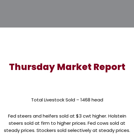
Thursday Market Report
Total Livestock Sold – 1468 head
Fed steers and heifers sold at $3 cwt higher. Holstein
steers sold at firm to higher prices. Fed cows sold at
steady prices. Stockers sold selectively at steady prices.