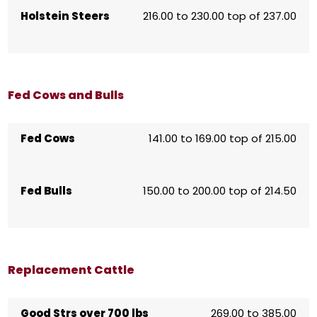
Holstein Steers
216.00 to 230.00 top of 237.00
Fed Cows and Bulls
Fed Cows
141.00 to 169.00 top of 215.00
Fed Bulls
150.00 to 200.00 top of 214.50
Replacement Cattle
Good Strs over 700 lbs
269.00 to 385.00