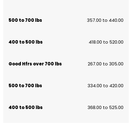
500 to 700 lbs
357.00 to 440.00
400 to 500 lbs
418.00 to 520.00
Good Hfrs over 700 lbs
267.00 to 305.00
500 to 700 lbs
334.00 to 420.00
400 to 500 lbs
368.00 to 525.00