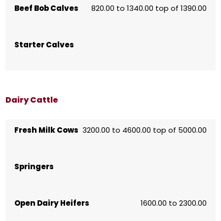
Beef Bob Calves
820.00 to 1340.00 top of 1390.00
Starter Calves
Dairy Cattle
Fresh Milk Cows
3200.00 to 4600.00 top of 5000.00
Springers
Open Dairy Heifers
1600.00 to 2300.00