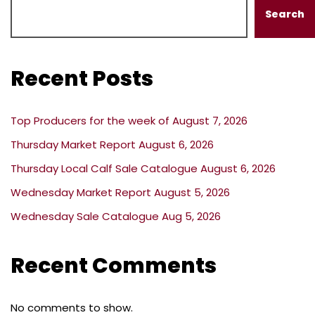
Search
Recent Posts
Top Producers for the week of August 7, 2026
Thursday Market Report August 6, 2026
Thursday Local Calf Sale Catalogue August 6, 2026
Wednesday Market Report August 5, 2026
Wednesday Sale Catalogue Aug 5, 2026
Recent Comments
No comments to show.