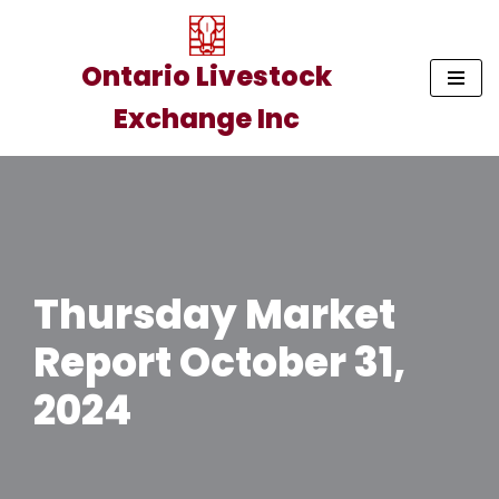
Skip
Ontario Livestock
to
Exchange Inc
content
Thursday Market
Report October 31,
2024