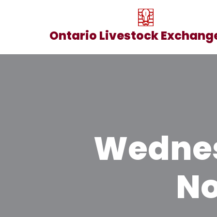
Skip
Ontario Livestock Exchange
to
content
Wednes
No