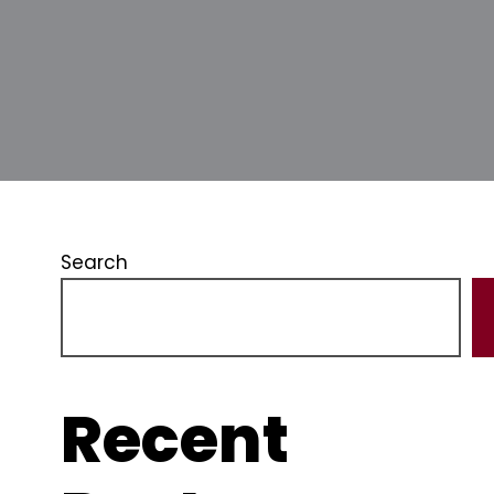
Search
Recent