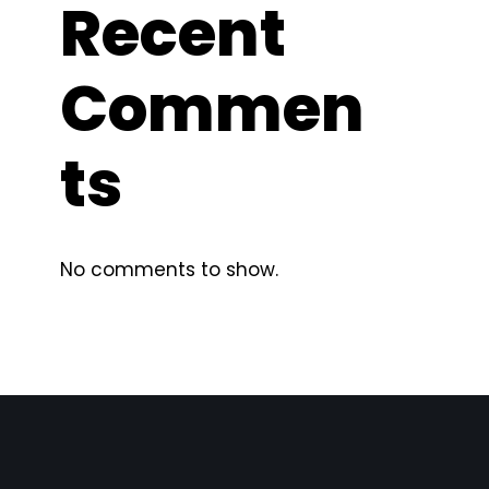
Recent
Commen
ts
No comments to show.