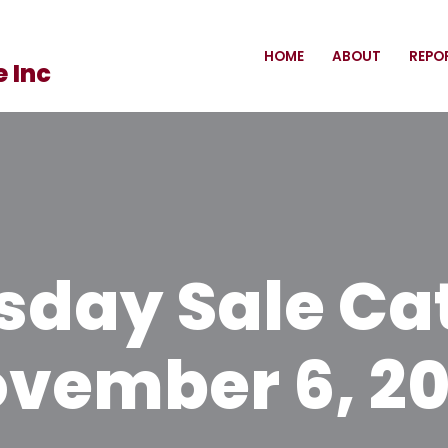
HOME
ABOUT
REPO
 Inc
day Sale Ca
vember 6, 2