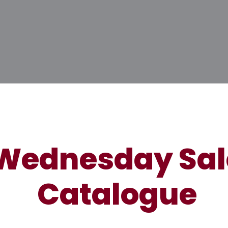
Wednesday Sal
Catalogue