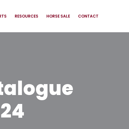
RTS
RESOURCES
HORSE SALE
CONTACT
talogue
024