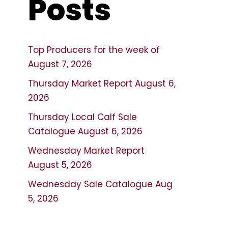
Posts
Top Producers for the week of
August 7, 2026
Thursday Market Report August 6,
2026
Thursday Local Calf Sale
Catalogue August 6, 2026
Wednesday Market Report
August 5, 2026
Wednesday Sale Catalogue Aug
5, 2026