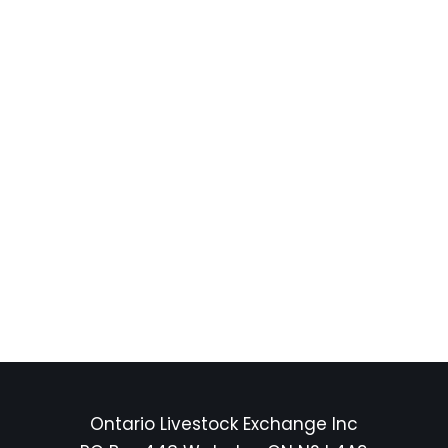
Ontario Livestock Exchange Inc