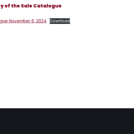
 of the Sale Catalogue
gue November 6, 2024
Download