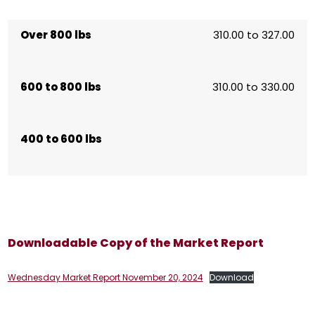
Over 800 lbs
310.00 to 327.00
600 to 800 lbs
310.00 to 330.00
400 to 600 lbs
Downloadable Copy of the Market Report
Wednesday Market Report November 20, 2024
Download