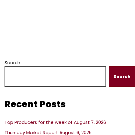
Search
Search
Recent Posts
Top Producers for the week of August 7, 2026
Thursday Market Report August 6, 2026