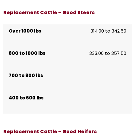
Replacement Cattle – Good Steers
Over 1000 lbs
314.00 to 342.50
800 to 1000 lbs
333.00 to 357.50
700 to 800 lbs
400 to 600 lbs
Replacement Cattle – Good Heifers