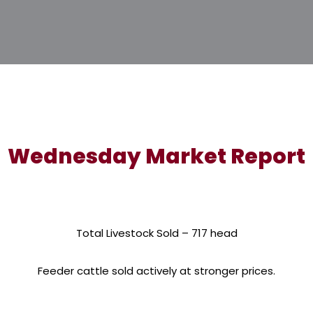
Wednesday Market Report
Total Livestock Sold – 717 head
Feeder cattle sold actively at stronger prices.