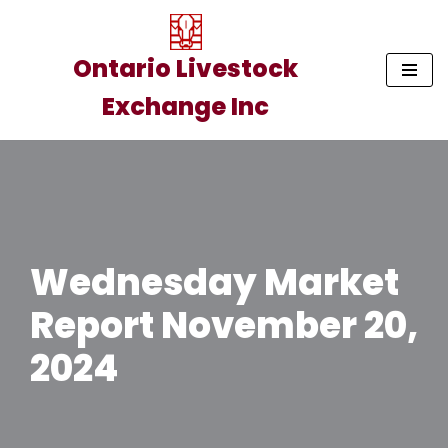
Skip
Ontario Livestock
to
Exchange Inc
content
Wednesday Market
Report November 20,
2024