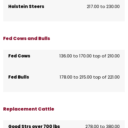
Holstein Steers
217.00 to 230.00
Fed Cows and Bulls
Fed Cows
136.00 to 170.00 top of 210.00
Fed Bulls
178.00 to 215.00 top of 221.00
Replacement Cattle
Good Strs over 700 lbs
278.00 to 380.00