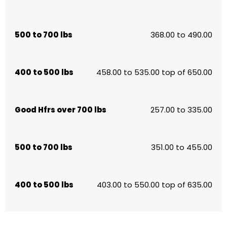
500 to 700 lbs
368.00 to 490.00
400 to 500 lbs
458.00 to 535.00 top of 650.00
Good Hfrs over 700 lbs
257.00 to 335.00
500 to 700 lbs
351.00 to 455.00
400 to 500 lbs
403.00 to 550.00 top of 635.00