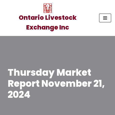
Skip
Ontario Livestock
to
Exchange Inc
content
Thursday Market
Report November 21,
2024