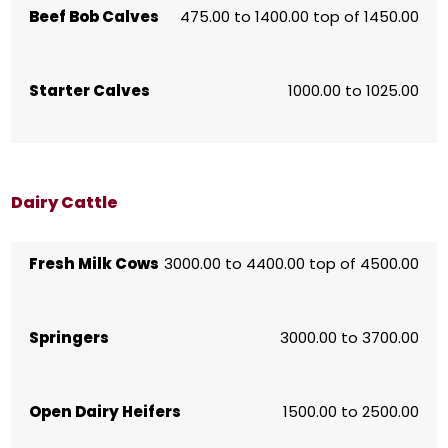
Beef Bob Calves
475.00 to 1400.00 top of 1450.00
Starter Calves
1000.00 to 1025.00
Dairy Cattle
Fresh Milk Cows
3000.00 to 4400.00 top of 4500.00
Springers
3000.00 to 3700.00
Open Dairy Heifers
1500.00 to 2500.00