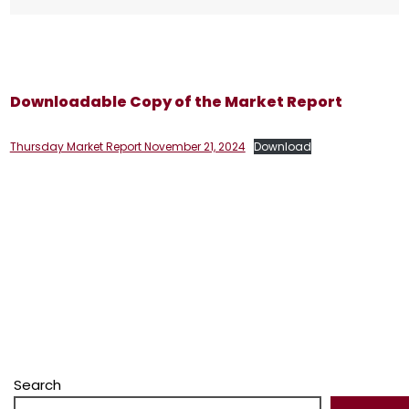
Downloadable Copy of the Market Report
Thursday Market Report November 21, 2024
Download
Search