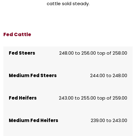
cattle sold steady.
Fed Cattle
Fed Steers
248.00 to 256.00 top of 258.00
Medium Fed Steers
244.00 to 248.00
Fed Heifers
243.00 to 255.00 top of 259.00
Medium Fed Heifers
239.00 to 243.00