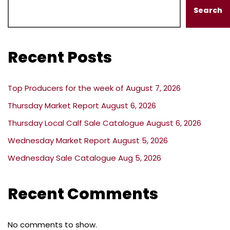
Search
Recent Posts
Top Producers for the week of August 7, 2026
Thursday Market Report August 6, 2026
Thursday Local Calf Sale Catalogue August 6, 2026
Wednesday Market Report August 5, 2026
Wednesday Sale Catalogue Aug 5, 2026
Recent Comments
No comments to show.