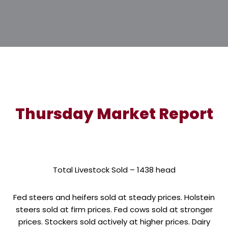
Thursday Market Report
Total Livestock Sold – 1438 head
Fed steers and heifers sold at steady prices. Holstein
steers sold at firm prices. Fed cows sold at stronger
prices. Stockers sold actively at higher prices. Dairy