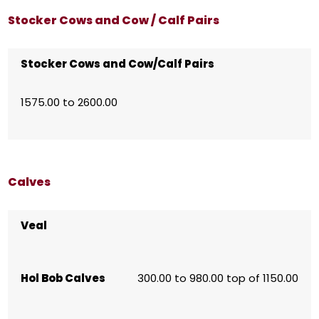
Stocker Cows and Cow / Calf Pairs
Stocker Cows and Cow/Calf Pairs
1575.00 to 2600.00
Calves
Veal
Hol Bob Calves
300.00 to 980.00 top of 1150.00