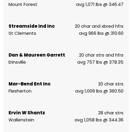
Mount Forest
avg 1,071 lbs @ 346.47
Streamside Ind Inc
20 char and xbred hfrs
St Clements
avg 966 lbs @ 310.60
Dan & Maureen Garrett
20 char strs and hfrs
Erinsville
avg 757 lbs @ 378.35
Mar-Bend Ent Inc
20 char strs
Flesherton
avg 1,009 lbs @ 360.50
Ervin W Shantz
28 char strs
Wallenstein
avg 1,058 lbs @ 344.36