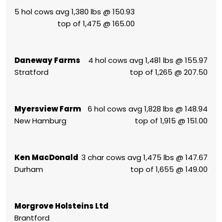
5 hol cows avg 1,380 lbs @ 150.93
top of 1,475 @ 165.00
Daneway Farms
4 hol cows avg 1,481 lbs @ 155.97
Stratford
top of 1,265 @ 207.50
Myersview Farm
6 hol cows avg 1,828 lbs @ 148.94
New Hamburg
top of 1,915 @ 151.00
Ken MacDonald
3 char cows avg 1,475 lbs @ 147.67
Durham
top of 1,655 @ 149.00
Morgrove Holsteins Ltd
Brantford