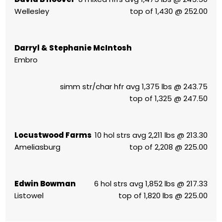
Wellesley
top of 1,430 @ 252.00
Darryl & Stephanie McIntosh
Embro
simm str/char hfr avg 1,375 lbs @ 243.75
top of 1,325 @ 247.50
Locustwood Farms
10 hol strs avg 2,211 lbs @ 213.30
Ameliasburg
top of 2,208 @ 225.00
Edwin Bowman
6 hol strs avg 1,852 lbs @ 217.33
Listowel
top of 1,820 lbs @ 225.00