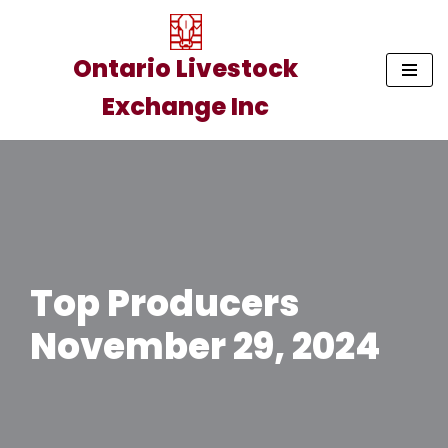
Skip
Ontario Livestock
to
Exchange Inc
content
Top Producers
November 29, 2024