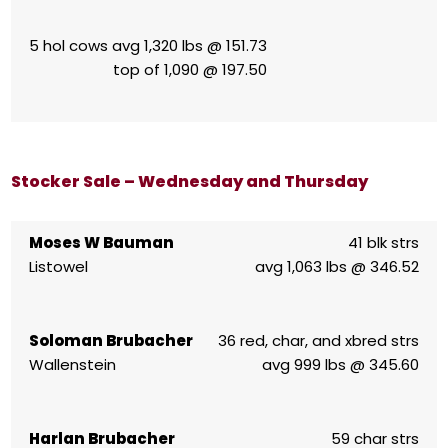
5 hol cows avg 1,320 lbs @ 151.73
top of 1,090 @ 197.50
Stocker Sale – Wednesday and Thursday
Moses W Bauman
41 blk strs
Listowel
avg 1,063 lbs @ 346.52
Soloman Brubacher
36 red, char, and xbred strs
Wallenstein
avg 999 lbs @ 345.60
Harlan Brubacher
59 char strs