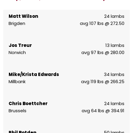
Matt Wilson
24 lambs
Brigden
avg 107 lbs @ 272.50
Jos Treur
13 lambs
Norwich
avg 97 lbs @ 280.00
Mike/Krista Edwards
34 lambs
Millbank
avg 119 lbs @ 266.25
Chris Boettcher
24 lambs
Brussels
avg 64 lbs @ 394.91
Phil Botden
50 lambs