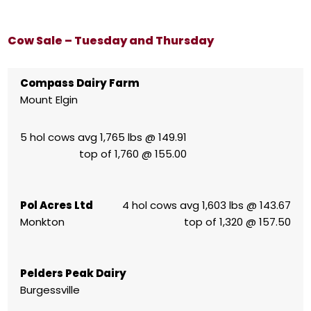
Cow Sale – Tuesday and Thursday
Compass Dairy Farm
Mount Elgin
5 hol cows avg 1,765 lbs @ 149.91
top of 1,760 @ 155.00
Pol Acres Ltd
4 hol cows avg 1,603 lbs @ 143.67
Monkton
top of 1,320 @ 157.50
Pelders Peak Dairy
Burgessville