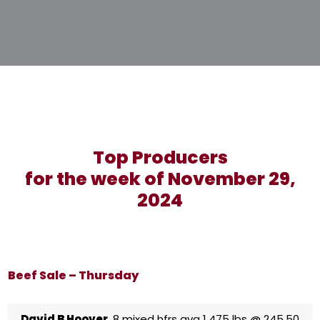
Top Producers
for the week of November 29,
2024
Beef Sale – Thursday
David B Hoover
8 mixed hfrs avg 1,475 lbs @ 245.50