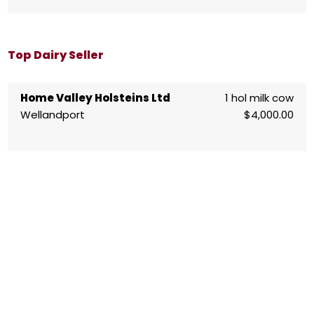
Top Dairy Seller
Home Valley Holsteins Ltd
1 hol milk cow
Wellandport
$4,000.00