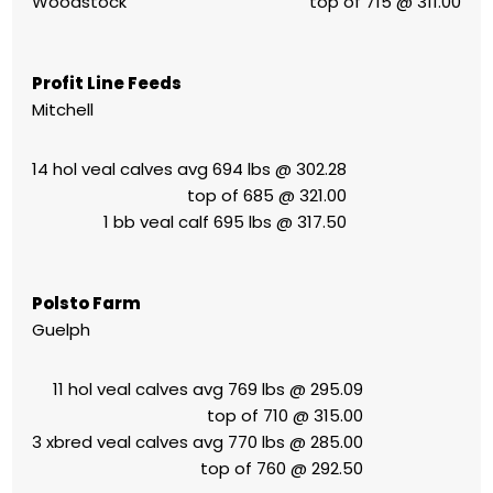
Woodstock
top of 715 @ 311.00
Profit Line Feeds
Mitchell
14 hol veal calves avg 694 lbs @ 302.28
top of 685 @ 321.00
1 bb veal calf 695 lbs @ 317.50
Polsto Farm
Guelph
11 hol veal calves avg 769 lbs @ 295.09
top of 710 @ 315.00
3 xbred veal calves avg 770 lbs @ 285.00
top of 760 @ 292.50