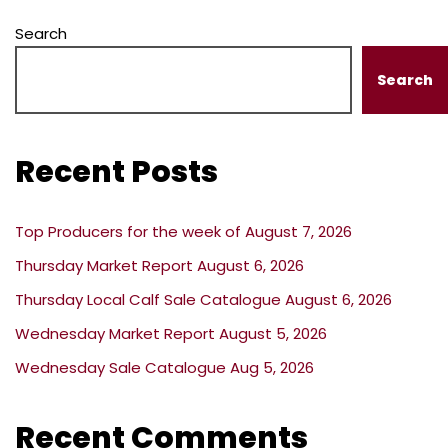
Search
Search
Recent Posts
Top Producers for the week of August 7, 2026
Thursday Market Report August 6, 2026
Thursday Local Calf Sale Catalogue August 6, 2026
Wednesday Market Report August 5, 2026
Wednesday Sale Catalogue Aug 5, 2026
Recent Comments