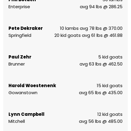
Enterprise
avg 94 lbs @ 286.25
Pete Dekraker
10 lambs avg 78 lbs @ 370.00
Springfield
20 kid goats avg 61 lbs @ 461.88
Paul Zehr
5 kid goats
Brunner
avg 63 lbs @ 462.50
Harold Woestenenk
15 kid goats
Gowanstown
avg 65 lbs @ 435.00
Lynn Campbell
12 kid goats
Mitchell
avg 56 lbs @ 485.00