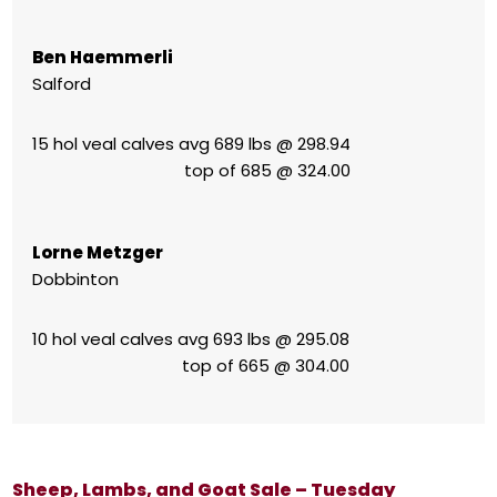
Ben Haemmerli
Salford
15 hol veal calves avg 689 lbs @ 298.94
top of 685 @ 324.00
Lorne Metzger
Dobbinton
10 hol veal calves avg 693 lbs @ 295.08
top of 665 @ 304.00
Sheep, Lambs, and Goat Sale – Tuesday