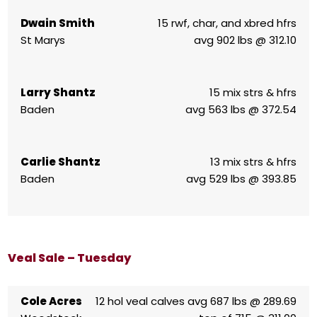
Dwain Smith
15 rwf, char, and xbred hfrs
St Marys
avg 902 lbs @ 312.10
Larry Shantz
15 mix strs & hfrs
Baden
avg 563 lbs @ 372.54
Carlie Shantz
13 mix strs & hfrs
Baden
avg 529 lbs @ 393.85
Veal Sale – Tuesday
Cole Acres
12 hol veal calves avg 687 lbs @ 289.69